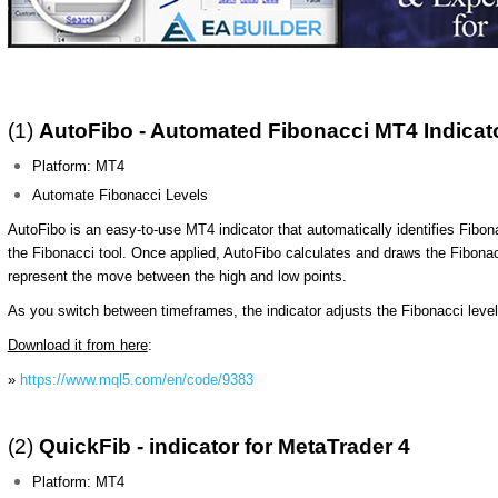
(1)
AutoFibo - Automated Fibonacci MT4 Indicat
Platform: MT4
Automate Fibonacci Levels
AutoFibo is an easy-to-use MT4 indicator that automatically identifies Fibon
the Fibonacci tool. Once applied, AutoFibo calculates and draws the Fibo
represent the move between the high and low points.
As you switch between timeframes, the indicator adjusts the Fibonacci levels 
Download it from here
:
»
https://www.mql5.com/en/code/9383
(2)
QuickFib - indicator for MetaTrader 4
Platform: MT4