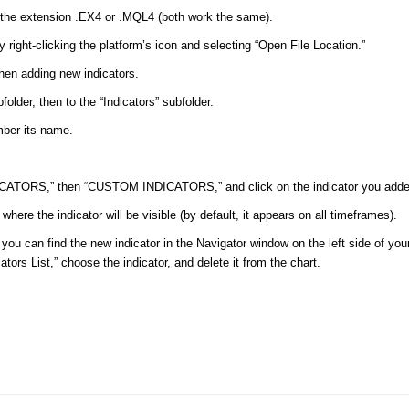
th the extension .EX4 or .MQL4 (both work the same).
by right-clicking the platform’s icon and selecting “Open File Location.”
when adding new indicators.
older, then to the “Indicators” subfolder.
ember its name.
NDICATORS,” then “CUSTOM INDICATORS,” and click on the indicator you adde
here the indicator will be visible (by default, it appears on all timeframes).
ly, you can find the new indicator in the Navigator window on the left side of yo
ators List,” choose the indicator, and delete it from the chart.