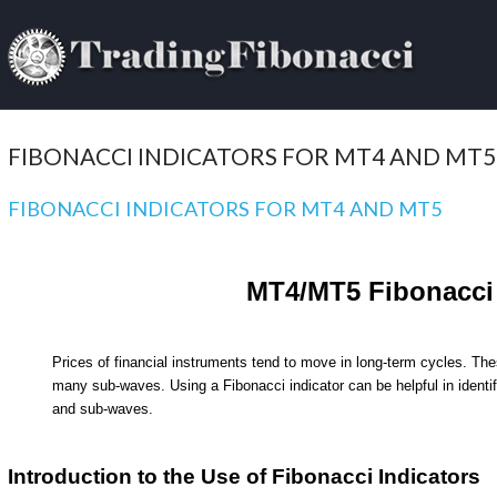
FIBONACCI INDICATORS FOR MT4 AND MT5
FIBONACCI INDICATORS FOR MT4 AND MT5
MT4/MT5 Fibonacci 
Prices of financial instruments tend to move in long-term cycles. Th
many sub-waves. Using a Fibonacci indicator can be helpful in identif
and sub-waves.
Introduction to the Use of Fibonacci Indicators