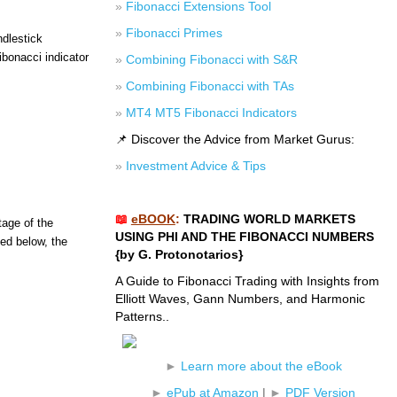
»
Fibonacci Extensions Tool
»
Fibonacci Primes
ndlestick
ibonacci indicator
»
Combining Fibonacci with S&R
»
Combining Fibonacci with TAs
»
MT4 MT5 Fibonacci Indicators
📌 Discover the Advice from Market Gurus:
»
Investment Advice & Tips
📖
eBOOK
:
TRADING WORLD MARKETS
tage of the
USING PHI AND THE FIBONACCI NUMBERS
ted below, the
{by G. Protonotarios}
A Guide to Fibonacci Trading with Insights from
Elliott Waves, Gann Numbers, and Harmonic
Patterns..
►
Learn more about the eBook
►
ePub at Amazon
|
►
PDF Version