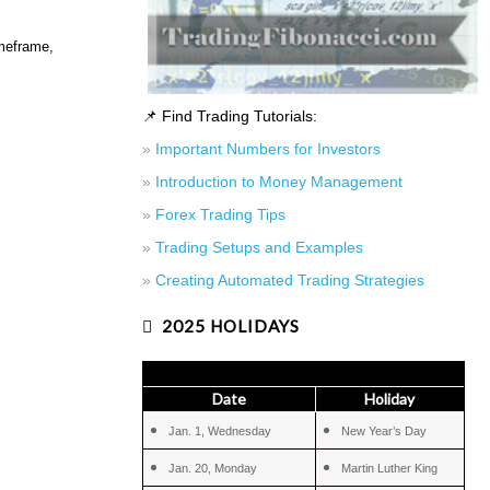
imeframe,
📌 Find Trading Tutorials:
»
Important Numbers for Investors
»
Introduction to Money Management
»
Forex Trading Tips
»
Trading Setups and Examples
»
Creating Automated Trading Strategies
2025 HOLIDAYS
Date
Holiday
Jan. 1, Wednesday
New Year’s Day
Jan. 20, Monday
Martin Luther King