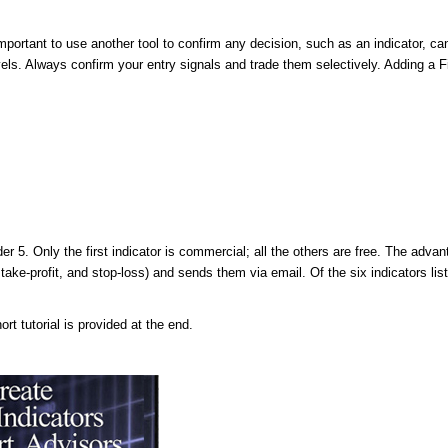
 important to use another tool to confirm any decision, such as an indicator, ca
vels. Always confirm your entry signals and trade them selectively. Adding a F
5. Only the first indicator is commercial; all the others are free. The advan
take-profit, and stop-loss) and sends them via email. Of the six indicators lis
t tutorial is provided at the end.