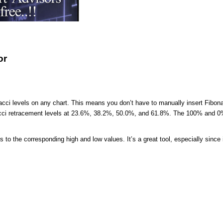
or
acci levels on any chart. This means you don’t have to manually insert Fibona
nacci retracement levels at 23.6%, 38.2%, 50.0%, and 61.8%. The 100% and 0
to the corresponding high and low values. It’s a great tool, especially since i