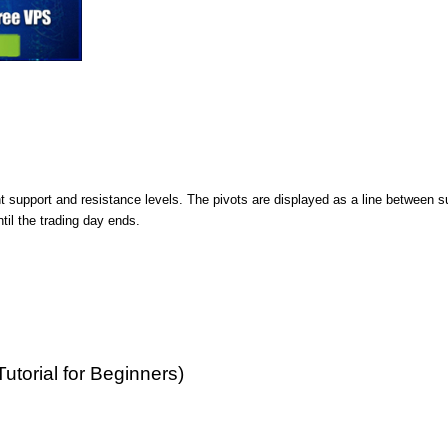
nt support and resistance levels. The pivots are displayed as a line between s
ntil the trading day ends.
Tutorial for Beginners)