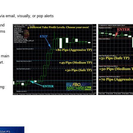
a email, visually, or pop alerts
and
thms
e main
rt.
ing: