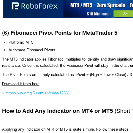
(6)
Fibonacci Pivot Points for MetaTrader 5
Platform: MT5
Autotrace Fibonacci Pivots
The MT5 indicator applies Fibonacci multiples to identify and draw significa
resistance. Once it is calculated, the Fibonacci Pivot will stay in the chart u
The Pivot Points are simply calculated as:
Pivot = (High + Low + Close) / 3
Download it from here
:
»
https://www.mql5.com/en/code/12361
How to Add Any Indicator on MT4 or MT5
(Short 
Applying any indicator on MT4 or MT5 is quite simple. Follow these steps: