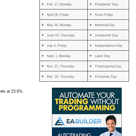
Feb. 17, Monday
Presidents' Day
April 18, Friday
Good Friday
May 26, Monday
Memorial Day
June 19, Thursday,
Juneteenth Day
July 4, Friday
Independence Day
Sept. 1, Monday
Labor Day
Nov. 27, Thursday
Thanksgiving Day
Dec. 25, Thursday
Christmas Day
vels at 23.6%,