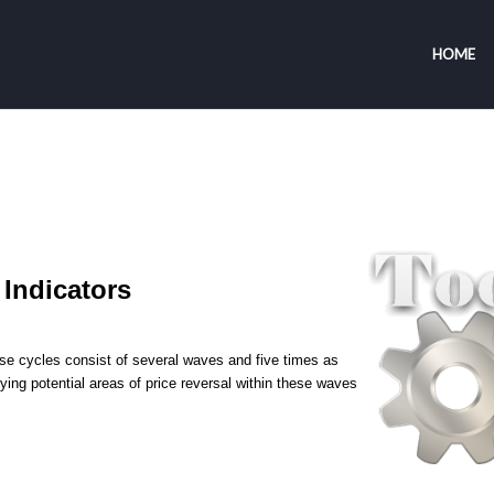
HOME
Indicators
ese cycles consist of several waves and five times as
ying potential areas of price reversal within these waves