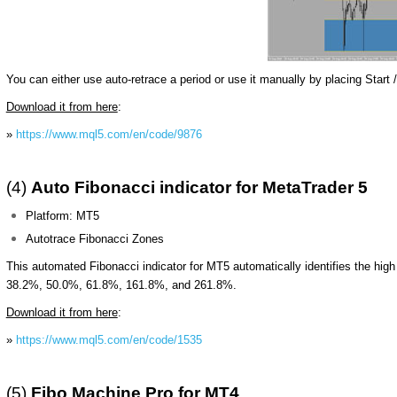
You can either use auto-retrace a period or use it manually by placing Start /
Download it from here
:
»
https://www.mql5.com/en/code/9876
(4)
Auto Fibonacci indicator for MetaTrader 5
Platform: MT5
Autotrace Fibonacci Zones
This automated Fibonacci indicator for MT5 automatically identifies the high
38.2%, 50.0%, 61.8%, 161.8%, and 261.8%.
Download it from here
:
»
https://www.mql5.com/en/code/1535
(5)
Fibo Machine Pro
for MT4