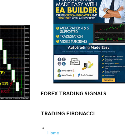
FOREX TRADING SIGNALS
TRADING FIBONACCI
Home