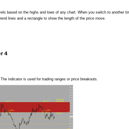
evels based on the highs and lows of any chart. When you switch to another t
rend lines and a rectangle to show the length of the price move.
r 4
The indicator is used for trading ranges or price breakouts.