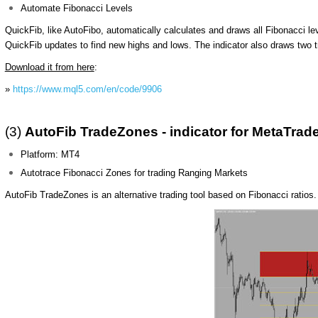
Automate Fibonacci Levels
QuickFib, like AutoFibo, automatically calculates and draws all Fibonacci l
QuickFib updates to find new highs and lows. The indicator also draws two t
Download it from here
:
»
https://www.mql5.com/en/code/9906
(3)
AutoFib TradeZones - indicator for MetaTrade
Platform: MT4
Autotrace Fibonacci Zones for trading Ranging Markets
AutoFib TradeZones is an alternative trading tool based on Fibonacci ratios. 