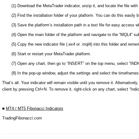
(1) Download the MetaTrader indicator, unzip it, and locate the file wi
(2) Find the installation folder of your platform. You can do this easily 
(3) Save the platform’s installation path in a text file for easy access 
(4) Open the main folder of the platform and navigate to the “MQL4” subf
(5) Copy the new indicator file (.ex4 or .mql4) into this folder and rem
(6) Start or restart your MetaTrader platform.
(7) Open any chart, then go to “INSERT” on the top menu, select “I
(8) In the pop-up window, adjust the settings and select the timeframes w
That’s all. Your indicator will remain visible until you remove it. Alternative
client by pressing Ctrl+N. To remove it, right-click on any chart, select “Indic
■
MT4 / MT5 Fibonacci Indicators
TradingFibonacci.com