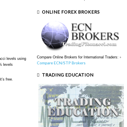
ONLINE FOREX BROKERS
»
Compare Online Brokers for International Traders:
cci levels using
Compare ECN/STP Brokers
% levels
TRADING EDUCATION
t’s free.