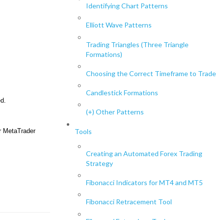
Identifying Chart Patterns
Elliott Wave Patterns
Trading Triangles (Three Triangle
Formations)
Choosing the Correct Timeframe to Trade
Candlestick Formations
d.
(+) Other Patterns
ur MetaTrader
Tools
Creating an Automated Forex Trading
Strategy
Fibonacci Indicators for MT4 and MT5
Fibonacci Retracement Tool