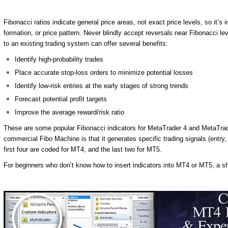
Fibonacci ratios indicate general price areas, not exact price levels, so it’s
formation, or price pattern. Never blindly accept reversals near Fibonacci le
to an existing trading system can offer several benefits:
Identify high-probability trades
Place accurate stop-loss orders to minimize potential losses
Identify low-risk entries at the early stages of strong trends
Forecast potential profit targets
Improve the average reward/risk ratio
These are some popular Fibonacci indicators for MetaTrader 4 and MetaTrader 
commercial Fibo Machine is that it generates specific trading signals (entry, 
first four are coded for MT4, and the last two for MT5.
For beginners who don’t know how to insert indicators into MT4 or MT5, a shor