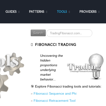
GUIDES
PATTERNS
TOOLS
PROVIDERS
Search
Search
...
FIBONACCI TRADING
Uncovering the
hidden
proportions
underlying
market
behavior...
🎯 Explore Fibonacci trading tools and tutorials:
»
Fibonacci Sequence and Phi
»
Fibonacci Retracement Tool