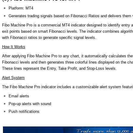
Platform: MT4
Generates trading signals based on Fibonacci Ratios and delivers them vi
Fibo Machine Pro is a commercial MT4 indicator designed to identify entry 
exit points based on smart Fibonacci levels. The indicator combines algori
with Fibonacci ratios to generate specific signal levels.
How It Works
After applying Fibo Machine Pro to any chart, it automatically calculates th
Fibonacci levels and then generates three colorful lines displayed on the cha
These lines represent the Entry, Take Profit, and Stop-Loss levels.
Alert System
The Fibo Machine Pro indicator includes a customizable alert system featur
Email alerts
Pop-up alerts with sound
Push notifications