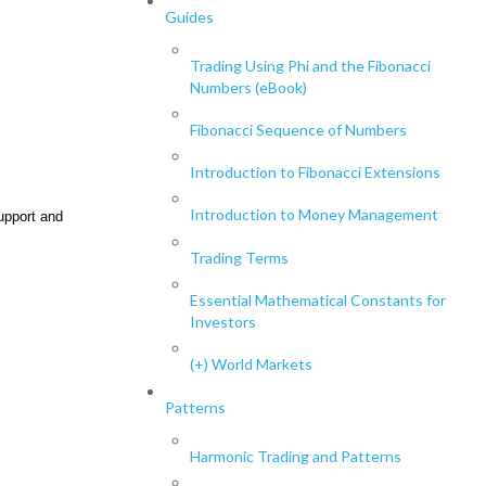
Guides
Trading Using Phi and the Fibonacci
Numbers (eBook)
Fibonacci Sequence of Numbers
Introduction to Fibonacci Extensions
Introduction to Money Management
upport and
Trading Terms
Essential Mathematical Constants for
Investors
(+) World Markets
Patterns
Harmonic Trading and Patterns