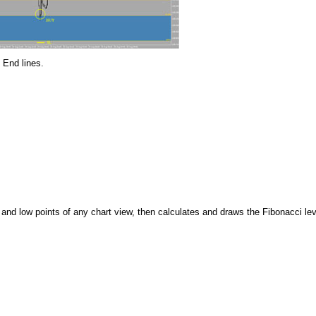
 End lines.
 and low points of any chart view, then calculates and draws the Fibonacci le