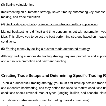
(3)
Saving valuable time
Implementing an automated strategy saves time by automating key processes 
making, and trade execution.
(4)
Backtesting any trading idea within minutes and with high precision
Manual backtesting is difficult and time-consuming, but with automation, you
idea. This allows you to select the best-performing strategy based on measura
conditions.
(5)
Earning money by selling a custom-made automated strategy
Although selling a successful trading strategy requires promotion and suppor
and outsource promotion and payment handling.
Creating Trade Setups and Determining Specific Trading 
To build a successful trading strategy, you must first develop detailed trade
and extensive backtesting, and they define the specific market conditions u
conditions should cover all market types (ranging, bullish, and bearish). H
Fibonacci retracements (used for trading market corrections)