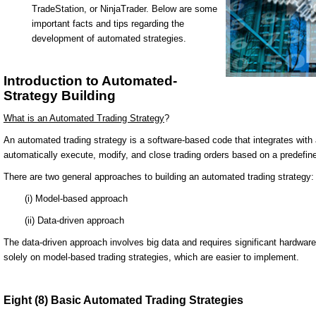
TradeStation, or NinjaTrader. Below are some
important facts and tips regarding the
development of automated strategies.
Introduction to Automated-
Strategy Building
What is an Automated Trading Strategy
?
An automated trading strategy is a software-based code that integrates with a
automatically execute, modify, and close trading orders based on a predefine
There are two general approaches to building an automated trading strategy:
(i) Model-based approach
(ii) Data-driven approach
The data-driven approach involves big data and requires significant hardware
solely on model-based trading strategies, which are easier to implement.
Eight (8) Basic Automated Trading Strategies