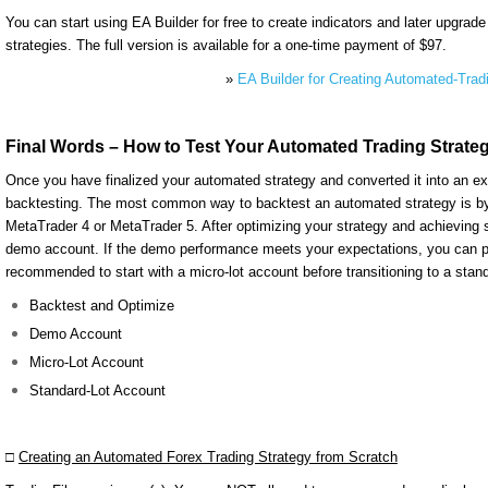
You can start using EA Builder for free to create indicators and later upgrade
strategies. The full version is available for a one-time payment of $97.
»
EA Builder for Creating Automated-Trad
Final Words – How to Test Your Automated Trading Strate
Once you have finalized your automated strategy and converted it into an ex
backtesting. The most common way to backtest an automated strategy is by us
MetaTrader 4 or MetaTrader 5. After optimizing your strategy and achieving sa
demo account. If the demo performance meets your expectations, you can pro
recommended to start with a micro-lot account before transitioning to a stand
Backtest and Optimize
Demo Account
Micro-Lot Account
Standard-Lot Account
□
Creating an Automated Forex Trading Strategy from Scratch