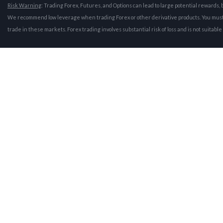
Risk Warning
: Trading Forex, Futures, and Options can lead to large potential rewards, b
We recommend low leverage when trading Forex or other derivative products. You must be 
trade in these markets. Forex trading involves substantial risk of loss and is not suitabl