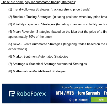
These are some popular automated trading strategies
:
(1) Trend-Following Strategies (tracking strong price trends)
(2) Breakout-Trading Strategies (initiating positions when key price bre
(3) Volatility-Expansion Strategies (targeting changes in volatility and c
(4) Mean-Reversion Strategies (based on the idea that the price of a fina
approximately 80% of the time)
(5) News-Events Automated Strategies (triggering trades based on the
expectations)
(6) Market Sentiment Automated Strategies
(7) Arbitrage & Statistical Arbitrage Automated Strategies
(8) Mathematical-Model-Based Strategies