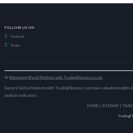
FOLLOW US ON
Facebook
Twitter
🎯
Mastering World Markets with TradingFibonacci.com
Explore Global Markets with TradingFibonacci and gain valuable insights in
analysis indicators.
HOME
|
SITEMAP
|
TRAD
TradingF