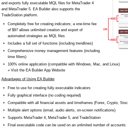
and exports fully executable MQL files for MetaTrader 4
and MetaTrader 5. EA Builder also supports the
TradeStation platform.
Completely free for creating indicators; a one-time fee
of $97 allows unlimited creation and export of
automated strategies as MQL files
Includes a full set of functions (including trendlines)
Comprehensive money management features (including
time filters)
100% online application (compatible with Windows, Mac, and Linux)
» Visit the EA Builder App Website
Advantages of Using EA Builder
Free to use for creating fully executable indicators
Fully graphical interface (no coding required)
Compatible with all financial assets and timeframes (Forex, Crypto, Stoc
Multiple alert options (email, audio alerts, on-screen notifications)
Supports MetaTrader 4, MetaTrader 5, and TradeStation
Final executable code can be used on an unlimited number of accounts