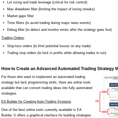
Lot sizing and trade leverage (critical for risk control)
Max drawdown filter (limiting the impact of losing streaks)
Market gaps filter
Time filters (to avoid trading during major news events)
Debug filter (to detect and monitor errors after the strategy goes live)
Trading Orders
:
Stop-loss orders (to limit potential losses on any trade)
Trailing stop orders (to lock in profits while allowing trades to run)
How to Create an Advanced Automated Trading Strategy W
For those who want to implement an automated trading
strategy but lack programming skills, there are online tools
available that can convert trading ideas into fully automated
strategies.
EA Builder for Creating Auto-Trading Systems
One of the best online tools currently available is EA
Builder. It offers a graphical interface for building strategies