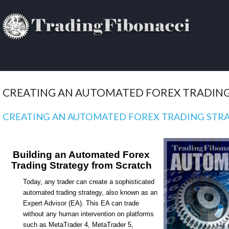
CREATING AN AUTOMATED FOREX TRADING
CREATING AN AUTOMATED FOREX TRADING STR
Building an Automated Forex
Trading Strategy from Scratch
Today, any trader can create a sophisticated
automated trading strategy, also known as an
Expert Advisor (EA). This EA can trade
without any human intervention on platforms
such as MetaTrader 4, MetaTrader 5,