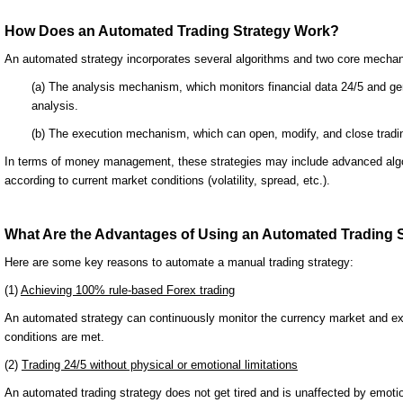
How Does an Automated Trading Strategy Work?
An automated strategy incorporates several algorithms and two core mecha
(a) The analysis mechanism, which monitors financial data 24/5 and gen
analysis.
(b) The execution mechanism, which can open, modify, and close tradin
In terms of money management, these strategies may include advanced algor
according to current market conditions (volatility, spread, etc.).
What Are the Advantages of Using an Automated Trading 
Here are some key reasons to automate a manual trading strategy:
(1)
Achieving 100% rule-based Forex trading
An automated strategy can continuously monitor the currency market and ex
conditions are met.
(2)
Trading 24/5 without physical or emotional limitations
An automated trading strategy does not get tired and is unaffected by emoti