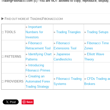
TradingFibonacci.com (c) -You are NOT allowed to copy, reproduce, display, o
▶️
F
T
F
IND
OUT MORE AT
RADING
IBONACCI.COM
»
Important
□ TOOLS
Numbers for
»
Trading Triangles
»
Trading Setups
Investors
»
Fibonacci
»
Fibonacci
»
Fibonacci Time
Retracement Tool
Extensions Tool
Zones
»
Identifying Chart
»
Japanese
»
Elliott Wave
□ PATTERNS
Patterns
Candlesticks
Theory
»
Introducing
Fibonacci Primes
»
Creating an
»
Fibonacci Trading
»
CFDs Trading a
□ PROVIDERS
Automated Forex
Systems
Brokers
Trading Strategy
Save