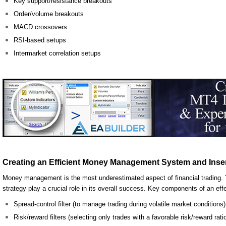
Key support/resistance breakouts
Order/volume breakouts
MACD crossovers
RSI-based setups
Intermarket correlation setups
Creating an Efficient Money Management System and Insert
Money management is the most underestimated aspect of financial trading. T
strategy play a crucial role in its overall success. Key components of an 
Spread-control filter (to manage trading during volatile market conditions)
Risk/reward filters (selecting only trades with a favorable risk/reward rati